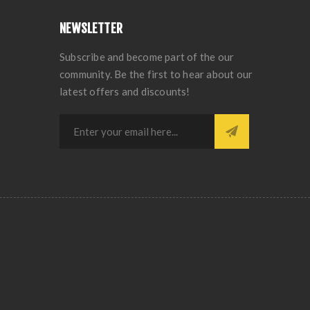
NEWSLETTER
Subscribe and become part of the our
community. Be the first to hear about our
latest offers and discounts!