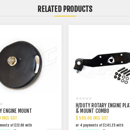
RELATED PRODUCTS
H/DUTY ROTARY ENGINE PLA
Y ENGINE MOUNT
& MOUNT COMBO
0 INCL GST
$ 565.00 INCL GST