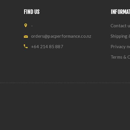
FIND US
INFORMA
-
Contact u
orders@pacperformance.co.nz
Shipping 
+64 214 85 887
Privacy n
Terms & C