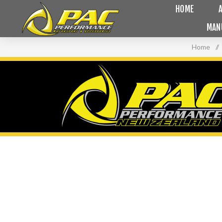
HOME
MAN
Home
/