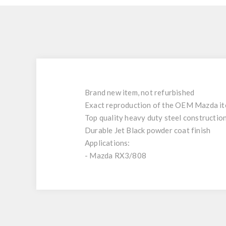
Brand new item, not refurbished
Exact reproduction of the OEM Mazda i
Top quality heavy duty steel constructio
Durable Jet Black powder coat finish
Applications:
- Mazda RX3/808