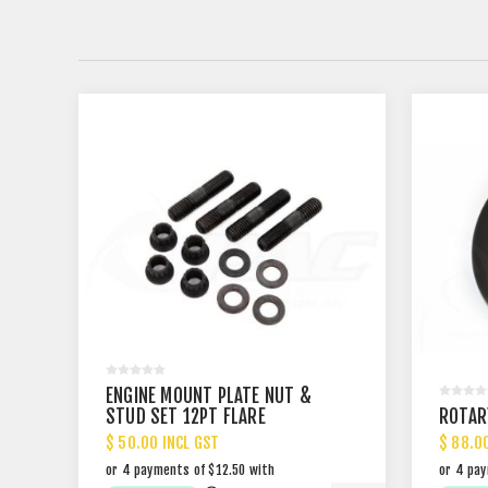
ENGINE MOUNT PLATE NUT &
STUD SET 12PT FLARE
ROTAR
$ 50.00 INCL GST
$ 88.0