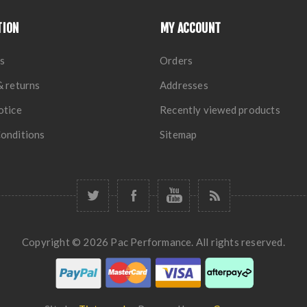
TION
MY ACCOUNT
s
Orders
& returns
Addresses
otice
Recently viewed products
onditions
Sitemap
Copyright © 2026 Pac Performance. All rights reserved.