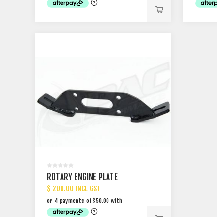
ROTARY ENGINE PLATE
$ 200.00 INCL GST