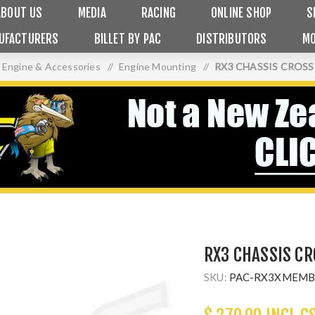
ABOUT US
MEDIA
RACING
ONLINE SHOP
S
UFACTURERS
BILLET BY PAC
DISTRIBUTORS
MO
Engine & Accessories
/
Engine Mounting
/
RX3 CHASSIS CROS
RX3 CHASSIS C
SKU:
PAC-RX3XMEMB