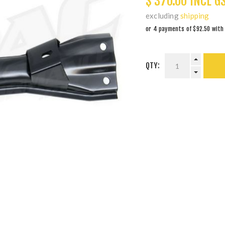
$ 370.00 INCL G
excluding
shipping
QTY: