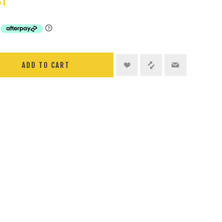
ST
ADD TO CART