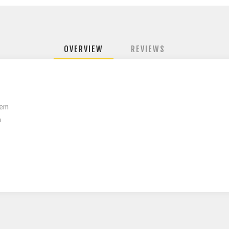
OVERVIEW
REVIEWS
tem
n