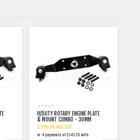
TE
H/DUTY ROTARY ENGINE PLATE
& MOUNT COMBO - 30MM
SET BACK
$ 565.00 INCL GST