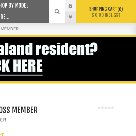
HOP BY MODEL
SHOPPING CART
0
$ 0.00 INCL GST
RE...
S MEMBER
ROSS MEMBER
ER