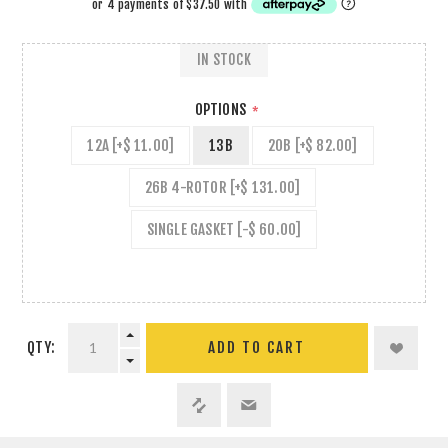
IN STOCK
OPTIONS
*
12A [+$ 11.00]
13B
20B [+$ 82.00]
26B 4-ROTOR [+$ 131.00]
SINGLE GASKET [-$ 60.00]
QTY:
ADD TO CART