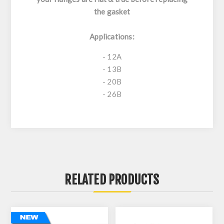
the gasket
Applications:
- 12A
- 13B
- 20B
- 26B
RELATED PRODUCTS