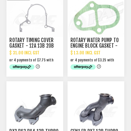
ROTARY TIMING COVER
ROTARY WATER PUMP TO
GASKET - 12A 13B 20B
ENGINE BLOCK GASKET -
3 BOLT
$ 31.00 INCL GST
$ 13.00 INCL GST