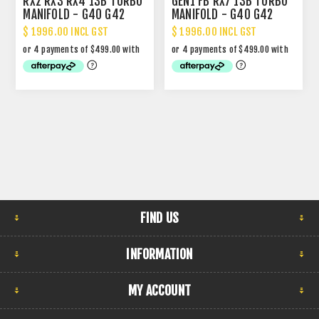
RX2 RX3 RX4 13B TURBO
GEN1 FB RX7 13B TURBO
MANIFOLD - G40 G42
MANIFOLD - G40 G42
$ 1996.00 INCL GST
$ 1996.00 INCL GST
FIND US
INFORMATION
MY ACCOUNT