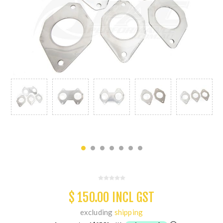
$ 150.00 INCL GST
excluding
shipping