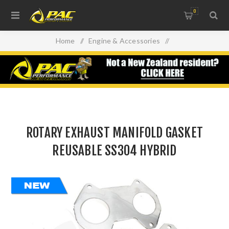
0
Home
/
Engine & Accessories
/
Oil Filters, Gaskets & Accessories
/
ROTARY EXHAUST MANIFOLD GASKET REUSABLE SS304
HYBRID
ROTARY EXHAUST MANIFOLD GASKET
REUSABLE SS304 HYBRID