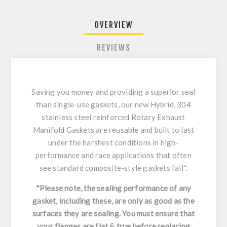
OVERVIEW
REVIEWS
Saving you money and providing a superior seal
than single-use gaskets, our new Hybrid, 304
stainless steel reinforced Rotary Exhaust
Manifold Gaskets are reusable and built to last
under the harshest conditions in high-
performance and race applications that often
see standard composite-style gaskets fail*.
*Please note, the sealing performance of any
gasket, including these, are only as good as the
surfaces they are sealing. You must ensure that
your flanges are flat & true before replacing