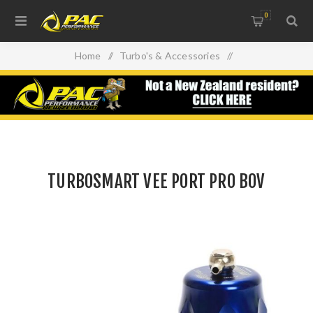
0
Home
/
Turbo's & Accessories
/
Blow Off Valves (BOV)
/
TURBOSMART VEE PORT PRO BOV
TURBOSMART VEE PORT PRO BOV