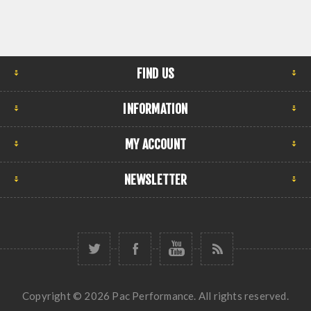
FIND US
INFORMATION
MY ACCOUNT
NEWSLETTER
Copyright © 2026 Pac Performance. All rights reserved.