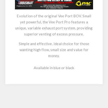
Evolution of the original Vee Port BOV. Small
yet powerful, the Vee Port Pro features a
unique, variable exhaust port system, providing
superior venting of excess pressure.
Simple and effective. Ideal choice for those
wanting high flow, small size and value for
money.
Available in blue or black