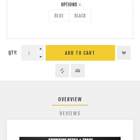
OPTIONS
*
BLUE
BLACK
QTY:
ADD TO CART
OVERVIEW
REVIEWS