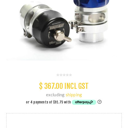
$ 367.00 INCL GST
excluding
shipping