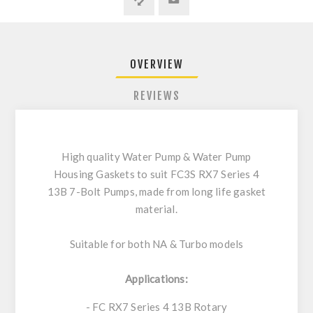
OVERVIEW
REVIEWS
High quality Water Pump & Water Pump
Housing Gaskets to suit FC3S RX7 Series 4
13B 7-Bolt Pumps, made from long life gasket
material.
Suitable for both NA & Turbo models
Applications:
- FC RX7 Series 4 13B Rotary