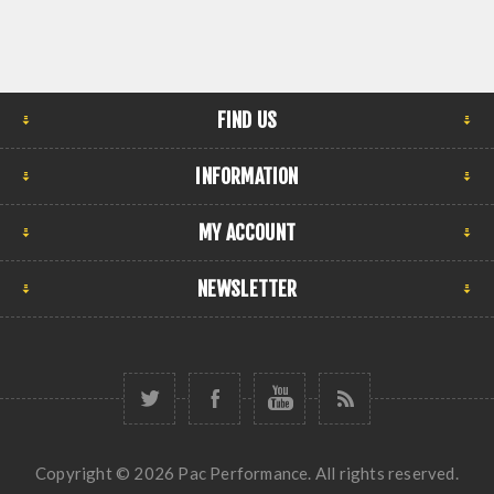
FIND US
INFORMATION
MY ACCOUNT
NEWSLETTER
Copyright © 2026 Pac Performance. All rights reserved.