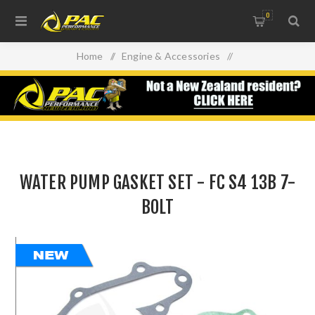
0
Home
/
Engine & Accessories
/
Oil Filters, Gaskets & Accessories
/
WATER PUMP GASKET SET - FC S4 13B 7-BOLT
WATER PUMP GASKET SET - FC S4 13B 7-
BOLT