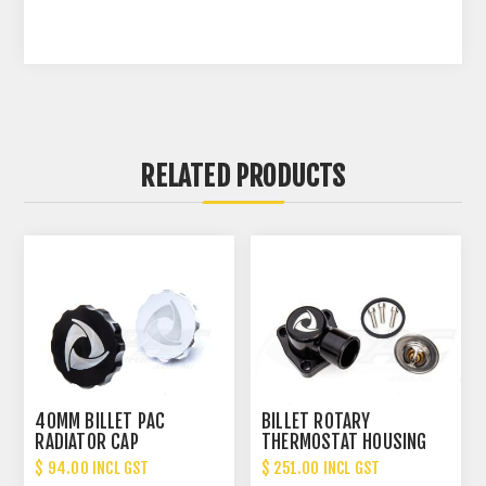
RELATED PRODUCTS
40MM BILLET PAC
BILLET ROTARY
RADIATOR CAP
THERMOSTAT HOUSING
360 SWIVEL - 3 BOLT
$ 94.00 INCL GST
$ 251.00 INCL GST