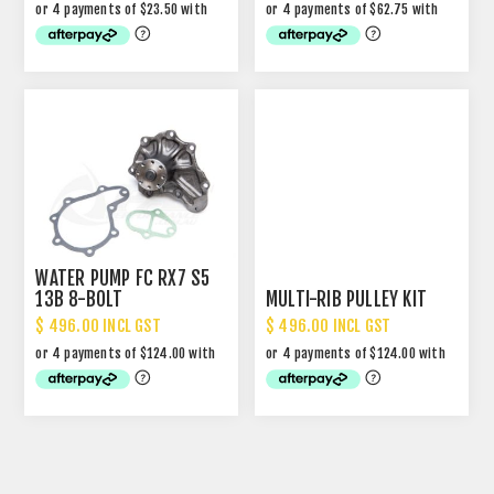
WATER PUMP FC RX7 S5
13B 8-BOLT
MULTI-RIB PULLEY KIT
$ 496.00 INCL GST
$ 496.00 INCL GST