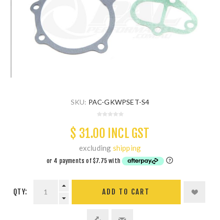
SKU:
PAC-GKWPSET-S4
$ 31.00 INCL GST
excluding
shipping
QTY:
ADD TO CART