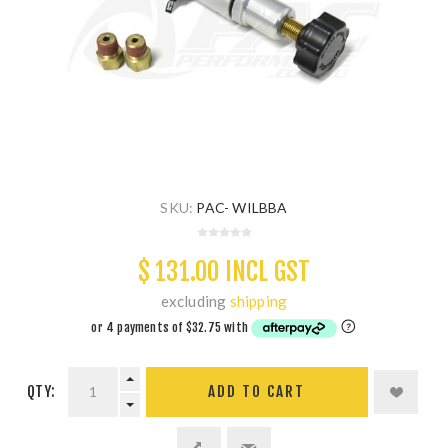
SKU:
PAC- WILBBA
$ 131.00 INCL GST
excluding
shipping
QTY:
ADD TO CART