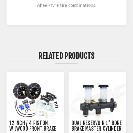
wheel/tyre tire combinations.
RELATED PRODUCTS
12 INCH / 4 PISTON
DUAL RESERVOIR 1" BORE
WILWOOD FRONT BRAKE
BRAKE MASTER CYLINDER