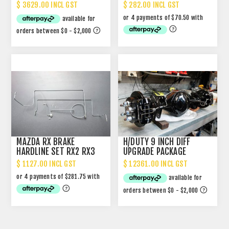
UPGRADE
UPGRADE
$ 3629.00 INCL GST
$ 282.00 INCL GST
MAZDA RX BRAKE
H/DUTY 9 INCH DIFF
HARDLINE SET RX2 RX3
UPGRADE PACKAGE
$ 1127.00 INCL GST
$ 12361.00 INCL GST