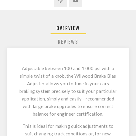
OVERVIEW
REVIEWS
Adjustable between 100 and 1,000 psi with a
simple twist of a knob, the Wilwood Brake Bias
Adjuster allows you to tune in your cars
braking system precisely to suit your particular
application, simply and easily - recommended
with large brake upgrades to ensure correct
balance for engineer certification.
This is ideal for making quick adjustments to
suit changing track conditions or, for new