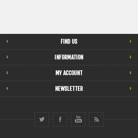
FIND US
INFORMATION
MY ACCOUNT
NEWSLETTER