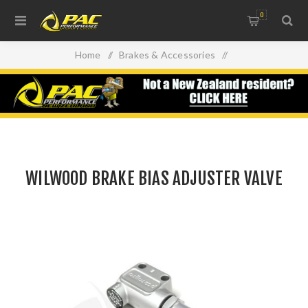
0
Home
/
Brakes & Accessories
/
Braking System Accessories
/
WILWOOD BRAKE BIAS ADJUSTER VALVE
WILWOOD BRAKE BIAS ADJUSTER VALVE