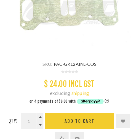
SKU:
PAC-GK12AINL-COS
$ 24.00 INCL GST
excluding
shipping
QTY:
ADD TO CART