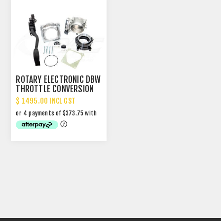
ROTARY ELECTRONIC DBW
THROTTLE CONVERSION
KIT
$ 1495.00 INCL GST