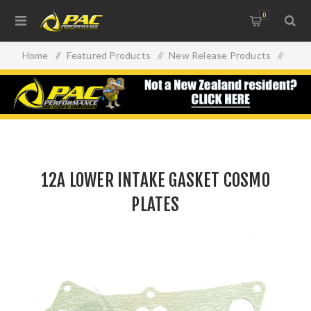
0
Home
/
Featured Products
/
New Release Products
/
12A LOWER INTAKE GASKET COSMO PLATES
12A LOWER INTAKE GASKET COSMO
PLATES