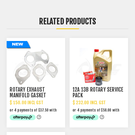
RELATED PRODUCTS
ROTARY EXHAUST
12A 13B ROTARY SERVICE
MANIFOLD GASKET
PACK
REUSABLE SS304 HYBRID
$ 150.00 INCL GST
$ 232.00 INCL GST