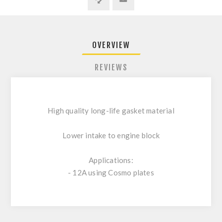
OVERVIEW
REVIEWS
High quality long-life gasket material
Lower intake to engine block
Applications:
- 12A using Cosmo plates