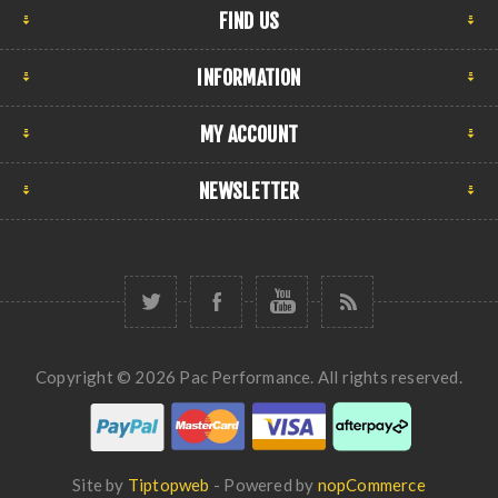
FIND US
INFORMATION
MY ACCOUNT
NEWSLETTER
Copyright © 2026 Pac Performance. All rights reserved.
Site by
Tiptopweb
- Powered by
nopCommerce