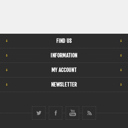
FIND US
INFORMATION
MY ACCOUNT
NEWSLETTER