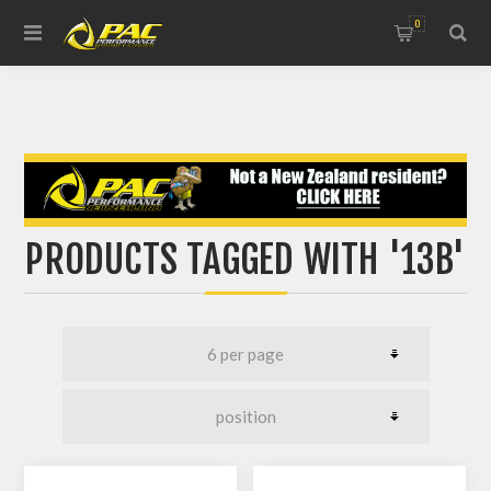
0
PRODUCTS TAGGED WITH '13B'