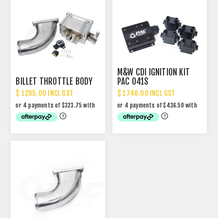
M&W CDI IGNITION KIT
BILLET THROTTLE BODY
PAC 041S
$ 1295.00 INCL GST
$ 1746.00 INCL GST