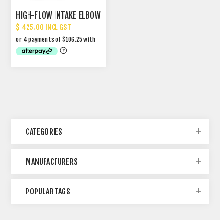
HIGH-FLOW INTAKE ELBOW
$ 425.00 INCL GST
CATEGORIES
MANUFACTURERS
POPULAR TAGS