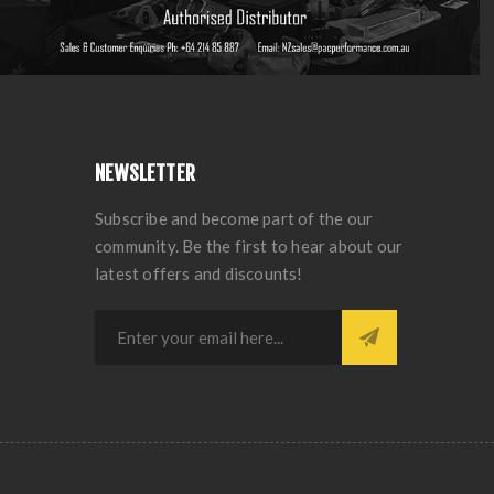
NEWSLETTER
Subscribe and become part of the our
community. Be the first to hear about our
latest offers and discounts!