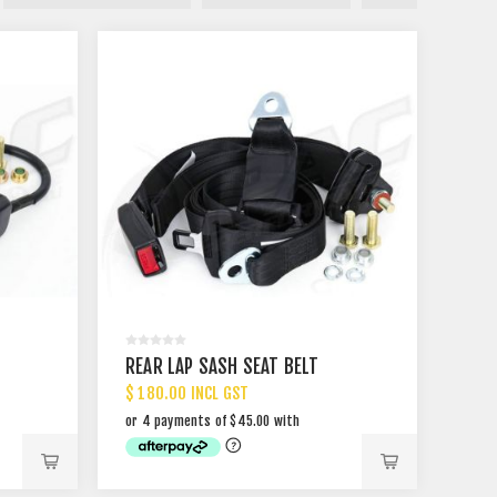
REAR LAP SASH SEAT BELT
$ 180.00 INCL GST