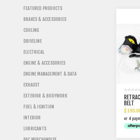
FEATURED PRODUCTS
BRAKES & ACCESSORIES
COOLING
DRIVELINE
ELECTRICAL
ENGINE & ACCESSORIES
ENGINE MANAGEMENT & DATA
EXHAUST
EXTERIOR & BODYWORK
RETRAC
BELT
FUEL & IGNITION
$ 193.0
INTERIOR
LUBRICANTS
PAC MERCHANDISE