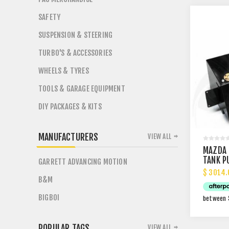
SAFETY
SUSPENSION & STEERING
TURBO'S & ACCESSORIES
WHEELS & TYRES
TOOLS & GARAGE EQUIPMENT
DIY PACKAGES & KITS
MANUFACTURERS
VIEW ALL
MAZDA 
TANK P
GARRETT ADVANCING MOTION
$ 3014.
B&M
BIGBOI
POPULAR TAGS
VIEW ALL