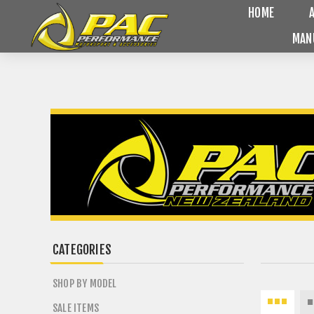
HOME
MAN
CATEGORIES
SHOP BY MODEL
SALE ITEMS