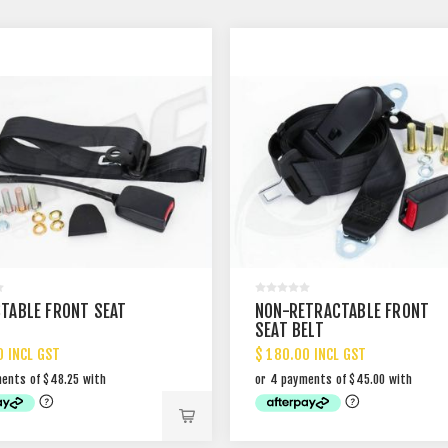
TABLE FRONT SEAT
NON-RETRACTABLE FRONT
SEAT BELT
0 INCL GST
$ 180.00 INCL GST