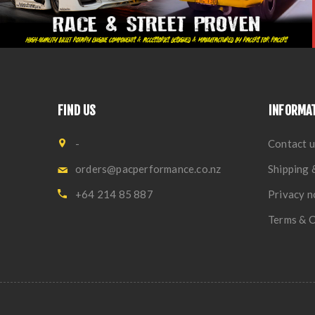
FIND US
INFORMA
-
Contact u
orders@pacperformance.co.nz
Shipping 
+64 214 85 887
Privacy n
Terms & C