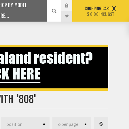
HOP BY MODEL
SHOPPING CART
0
$ 0.00 INCL GST
RE...
ITH '808'