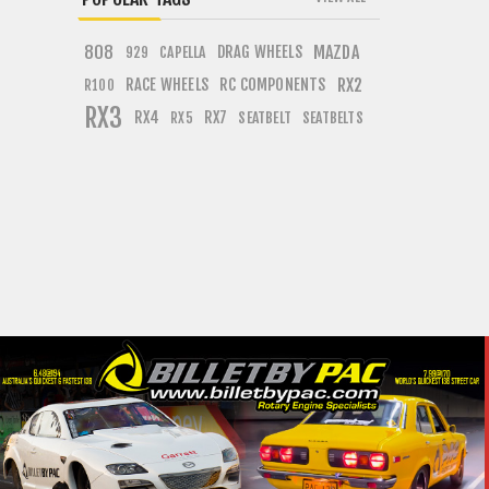
808
DRAG WHEELS
MAZDA
CAPELLA
929
RACE WHEELS
RC COMPONENTS
RX2
R100
RX3
RX4
RX7
SEATBELT
SEATBELTS
RX5