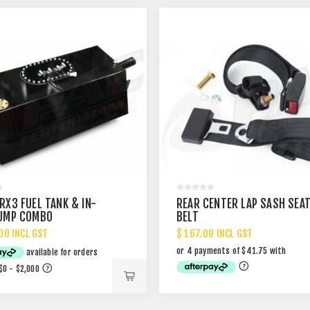
RX3 FUEL TANK & IN-
REAR CENTER LAP SASH SEA
UMP COMBO
BELT
00 INCL GST
$ 167.00 INCL GST