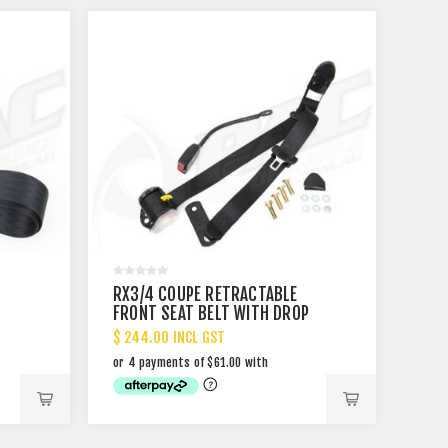
T
RX3/4 COUPE RETRACTABLE
FRONT SEAT BELT WITH DROP
LINK
$ 244.00 INCL GST