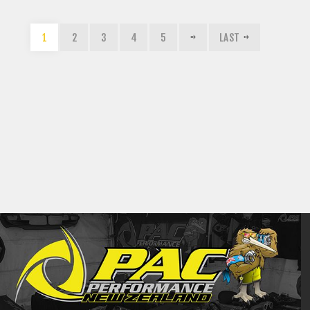
1
2
3
4
5
LAST