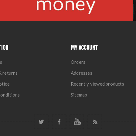
TION
MY ACCOUNT
s
Orders
& returns
Addresses
otice
Recently viewed products
onditions
Sitemap