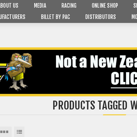
ABOUT US
MEDIA
RACING
ONLINE SHOP
S
UFACTURERS
BILLET BY PAC
DISTRIBUTORS
MO
PRODUCTS TAGGED W