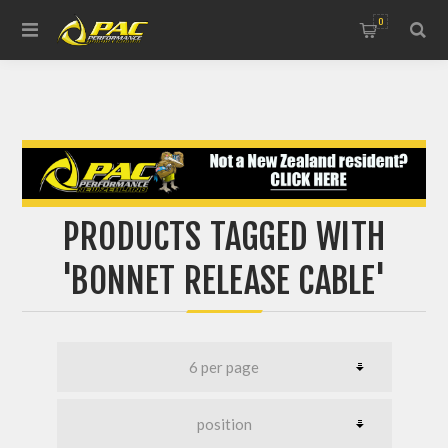
0
PRODUCTS TAGGED WITH
'BONNET RELEASE CABLE'