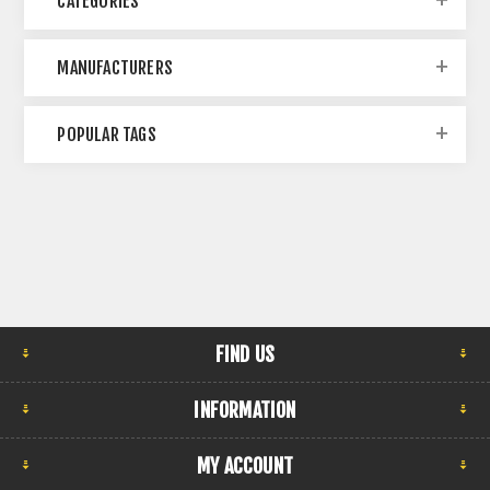
CATEGORIES
MANUFACTURERS
POPULAR TAGS
FIND US
INFORMATION
MY ACCOUNT