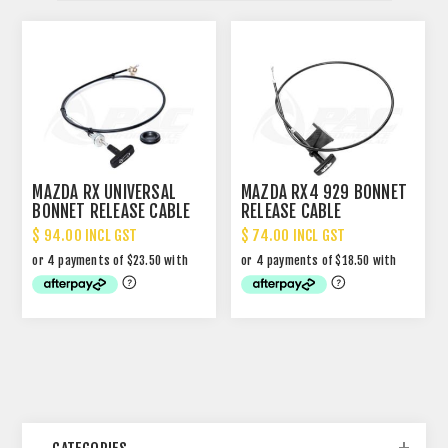
MAZDA RX UNIVERSAL
MAZDA RX4 929 BONNET
BONNET RELEASE CABLE
RELEASE CABLE
$ 94.00 INCL GST
$ 74.00 INCL GST