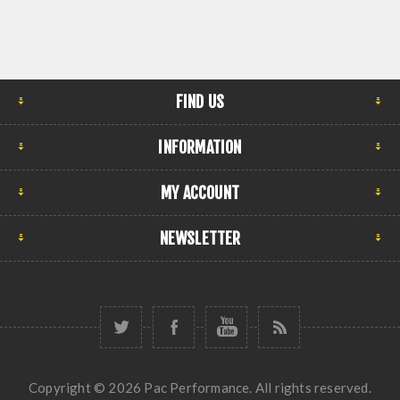
FIND US
INFORMATION
MY ACCOUNT
NEWSLETTER
Copyright © 2026 Pac Performance. All rights reserved.