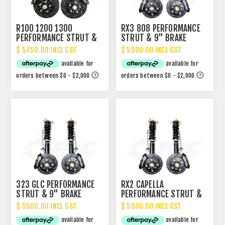
R100 1200 1300
RX3 808 PERFORMANCE
PERFORMANCE STRUT &
STRUT & 9" BRAKE
BRAKE PACKAGE
PACKAGE
$ 5750.00 INCL GST
$ 5500.00 INCL GST
323 GLC PERFORMANCE
RX2 CAPELLA
STRUT & 9" BRAKE
PERFORMANCE STRUT &
PACKAGE
9" BRAKE PACKAGE
$ 5500.00 INCL GST
$ 5500.00 INCL GST