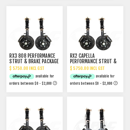
RX3 808 PERFORMANCE
RX2 CAPELLA
STRUT & BRAKE PACKAGE
PERFORMANCE STRUT &
BRAKE PACKAGE
$ 5750.00 INCL GST
$ 5750.00 INCL GST