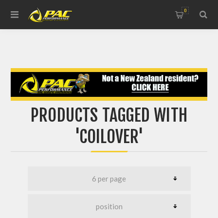
0
PRODUCTS TAGGED WITH
'COILOVER'