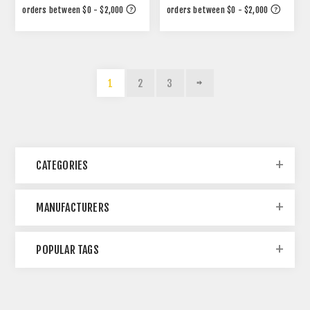
1
2
3
CATEGORIES
MANUFACTURERS
POPULAR TAGS