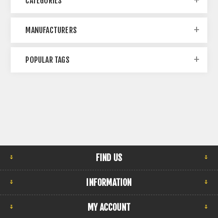
CATEGORIES
MANUFACTURERS
POPULAR TAGS
FIND US
INFORMATION
MY ACCOUNT