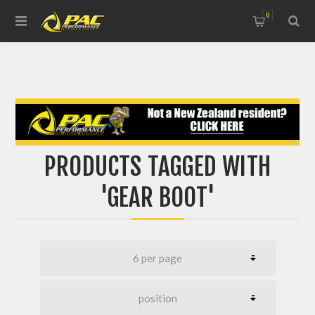
0
PRODUCTS TAGGED WITH
'GEAR BOOT'