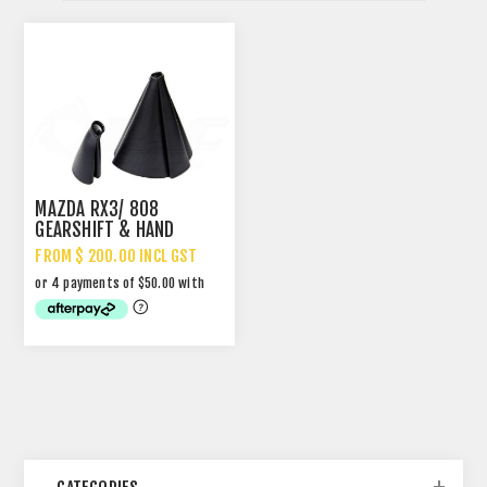
MAZDA RX3/ 808
GEARSHIFT & HAND
BRAKE BOOTS
FROM $ 200.00 INCL GST