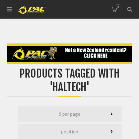
0
PRODUCTS TAGGED WITH
'HALTECH'