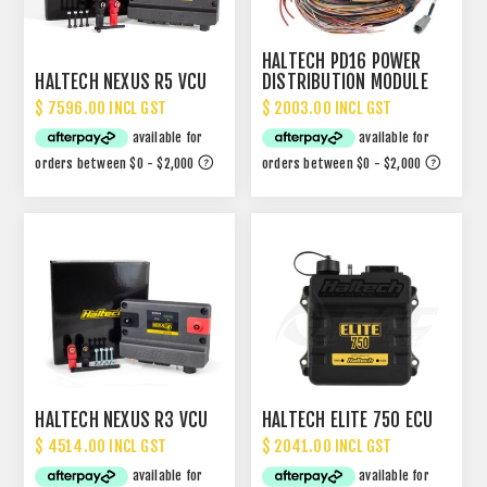
HALTECH PD16 POWER
HALTECH NEXUS R5 VCU
DISTRIBUTION MODULE
PDM
$ 7596.00 INCL GST
$ 2003.00 INCL GST
HALTECH NEXUS R3 VCU
HALTECH ELITE 750 ECU
$ 4514.00 INCL GST
$ 2041.00 INCL GST