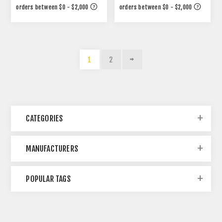
1
2
CATEGORIES
MANUFACTURERS
POPULAR TAGS