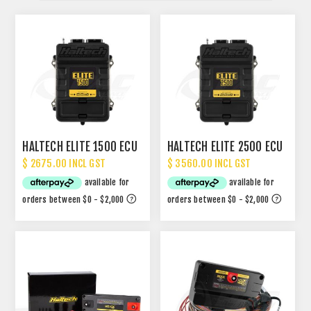
HALTECH ELITE 1500 ECU
HALTECH ELITE 2500 ECU
$ 2675.00 INCL GST
$ 3560.00 INCL GST