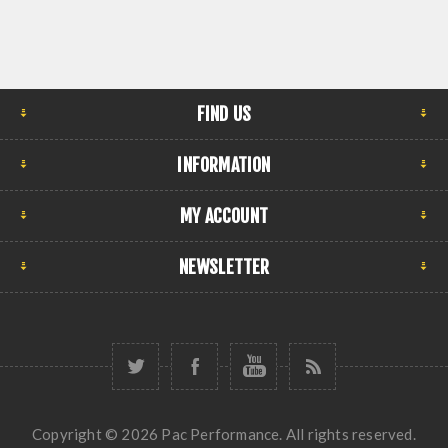
FIND US
INFORMATION
MY ACCOUNT
NEWSLETTER
Copyright © 2026 Pac Performance. All rights reserved.