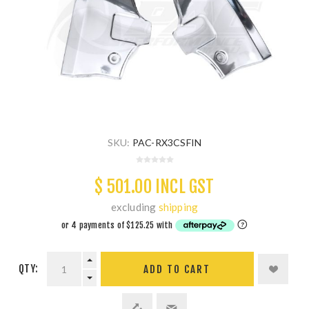
SKU:
PAC-RX3CSFIN
$ 501.00 INCL GST
excluding
shipping
QTY:
ADD TO CART