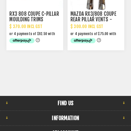
RX3 808 COUPE C-PILLAR
MAZDA RX3/808 COUPE
MOULDING TRIMS
REAR PILLAR VENTS -
CHROME
$ 370.00 INCL GST
$ 300.00 INCL GST
FIND US
INFORMATION