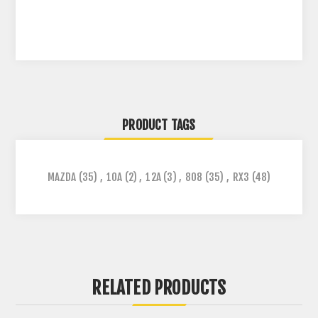
PRODUCT TAGS
MAZDA
(35)
,
10A
(2)
,
12A
(3)
,
808
(35)
,
RX3
(48)
RELATED PRODUCTS