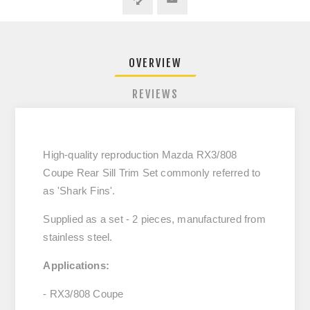
OVERVIEW
REVIEWS
High-quality reproduction Mazda RX3/808
Coupe Rear Sill Trim Set commonly referred to
as 'Shark Fins'.
Supplied as a set - 2 pieces, manufactured from
stainless steel.
Applications:
- RX3/808 Coupe