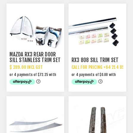
MAZDA RX3 REAR DOOR
SILL STAINLESS TRIM SET
RX3 808 SILL TRIM SET
- SHARK FINS
$ 289.00 INCL GST
CALL FOR PRICING +64 214 85 887