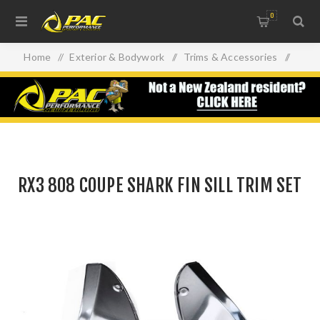
0
Home
/
Exterior & Bodywork
/
Trims & Accessories
/
RX3 808 COUPE SHARK FIN SILL TRIM SET
RX3 808 COUPE SHARK FIN SILL TRIM SET