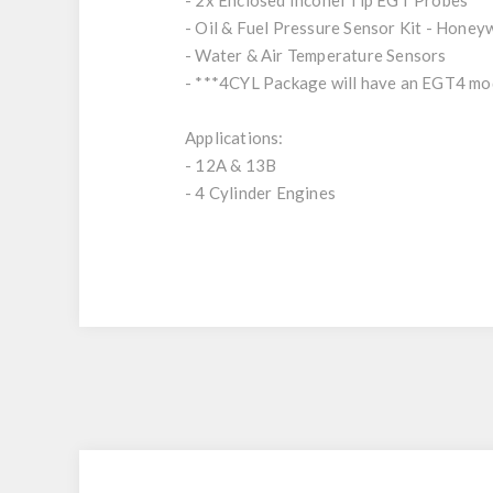
- 2x Enclosed Inconel Tip EGT Probes
- Oil & Fuel Pressure Sensor Kit - Honey
- Water & Air Temperature Sensors
- ***4CYL Package will have an EGT4 mo
Applications:
- 12A & 13B
- 4 Cylinder Engines