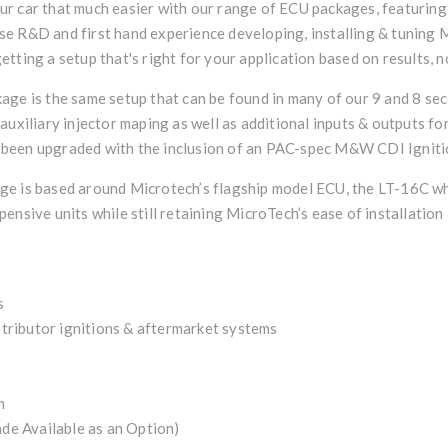
r car that much easier with our range of ECU packages, featuring
e R&D and first hand experience developing, installing & tuning M
tting a setup that's right for your application based on results, n
age is the same setup that can be found in many of our 9 and 8 sec
auxiliary injector maping as well as additional inputs & outputs fo
so been upgraded with the inclusion of an PAC-spec M&W CDI Ignitio
e is based around Microtech’s flagship model ECU, the LT-16C whi
nsive units while still retaining MicroTech’s ease of installation &
s
istributor ignitions & aftermarket systems
m
e Available as an Option)