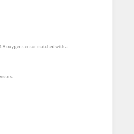
 4.9 oxygen sensor matched with a
ensors.