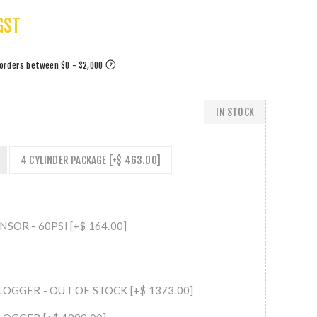
GST
IN STOCK
4 CYLINDER PACKAGE [+$ 463.00]
SOR - 60PSI [+$ 164.00]
LOGGER - OUT OF STOCK [+$ 1373.00]