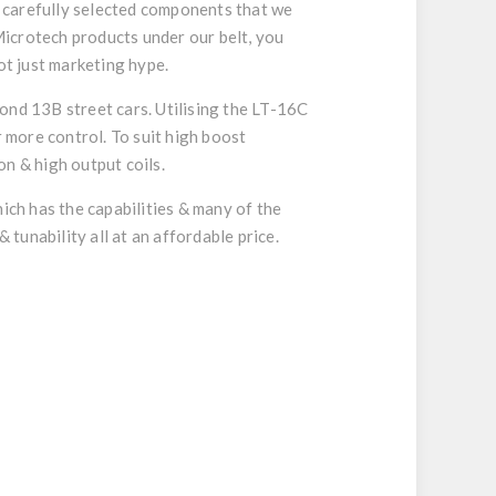
 carefully selected components that we
icrotech products under our belt, you
ot just marketing hype.
ond 13B street cars. Utilising the LT-16C
r more control. To suit high boost
n & high output coils.
ch has the capabilities & many of the
 tunability all at an affordable price.