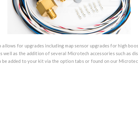
o allows for upgrades including map sensor upgrades for high boos
well as the addition of several Microtech accessories such as dis
an be added to your kit via the option tabs or found on our Microt