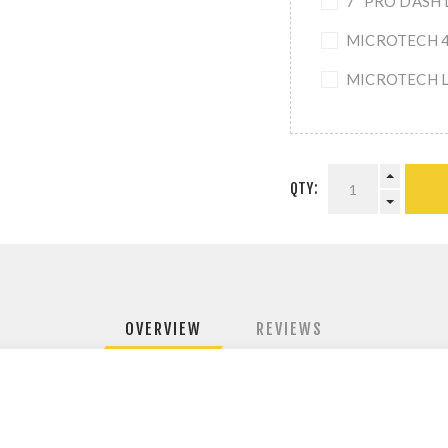
7" PRO DASH 
MICROTECH 4-
MICROTECH L
QTY:
OVERVIEW
REVIEWS