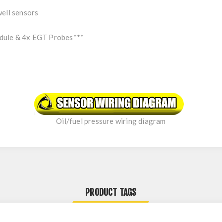
well sensors
dule & 4x EGT Probes***
Oil/fuel pressure wiring diagram
PRODUCT TAGS