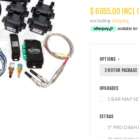
$ 6055.00 INCL 
excluding
shipping
OPTIONS
*
2 ROTOR PACKAGE
UPGRADES
5 BAR MAP SEN
EXTRAS
5" PRO DASH 