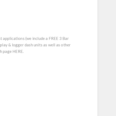
t applications (we include a FREE 3 Bar
play & logger dash units as well as other
ech page
HERE
.