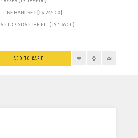
LOGGER [+$ 1999.00]
LINE HANDSET [+$ 245.00]
APTOP ADAPTER KIT [+$ 136.00]
ADD TO CART