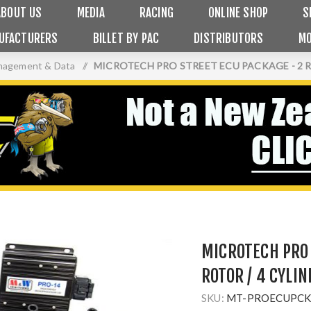
ABOUT US
MEDIA
RACING
ONLINE SHOP
S
UFACTURERS
BILLET BY PAC
DISTRIBUTORS
MO
nagement & Data
/
MICROTECH PRO STREET ECU PACKAGE - 2 R
MICROTECH PRO 
ROTOR / 4 CYLI
SKU:
MT-PROECUPCK