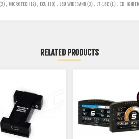
(2)
,
MICROTECH
(2)
,
ECU
(10)
,
LSU WIDEBAND
(2)
,
LT-16C
(1)
,
CDI IGNIT
RELATED PRODUCTS