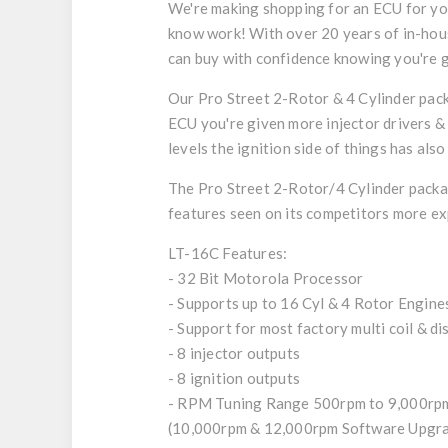
We're making shopping for an ECU for you
know work! With over 20 years of in-hous
can buy with confidence knowing you're ge
Our Pro Street 2-Rotor & 4 Cylinder pack
ECU you're given more injector drivers & 
levels the ignition side of things has al
The Pro Street 2-Rotor/4 Cylinder packag
features seen on its competitors more expe
LT-16C Features:
- 32 Bit Motorola Processor
- Supports up to 16 Cyl & 4 Rotor Engine
- Support for most factory multi coil & d
- 8 injector outputs
- 8 ignition outputs
- RPM Tuning Range 500rpm to 9,000rp
(10,000rpm & 12,000rpm Software Upgrad