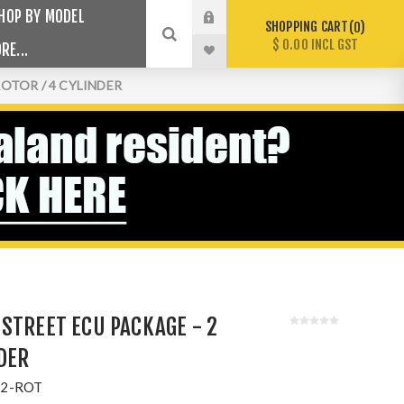
HOP BY MODEL
SHOPPING CART
0
$ 0.00 INCL GST
RE...
OTOR / 4 CYLINDER
STREET ECU PACKAGE - 2
NDER
2-ROT