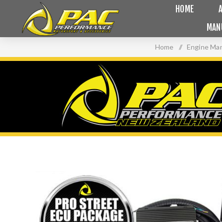
HOME
MAN
Home
/
Engine Ma