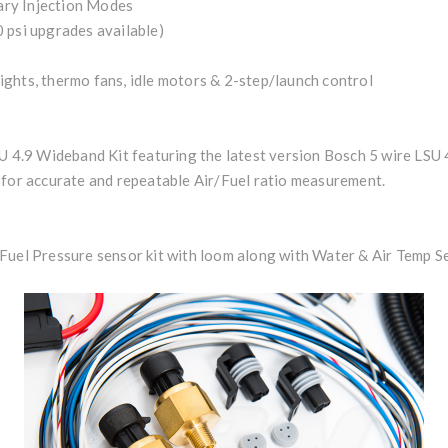
iary Injection Modes
 psi upgrades available)
 lights, thermo fans, idle motors & 2-step/launch control
SU 4.9 Wideband Kit featuring the latest version Bosch 5 wire LSU
 for accurate and repeatable Air/Fuel ratio measurement.
Fuel Pressure sensor kit with loom along with Water & Air Temp S