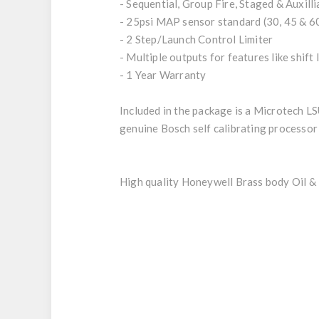
- Sequential, Group Fire, Staged & Auxill
- 25psi MAP sensor standard (30, 45 & 60
- 2 Step/Launch Control Limiter
- Multiple outputs for features like shift
- 1 Year Warranty
Included in the package is a Microtech L
genuine Bosch self calibrating processor
High quality Honeywell Brass body Oil & 