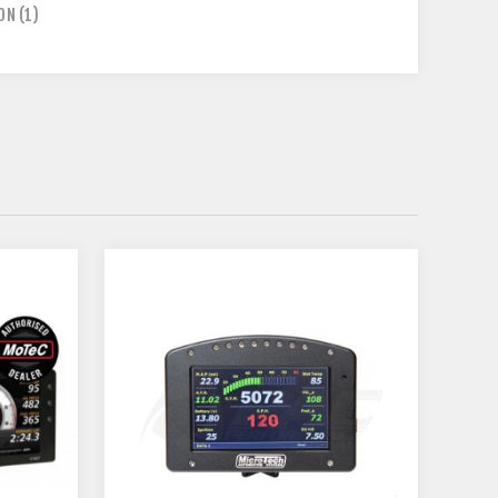
ION
(1)