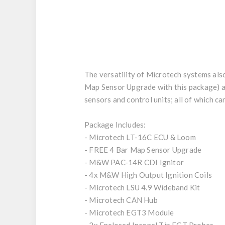
The versatility of Microtech systems als
Map Sensor Upgrade with this package) as 
sensors and control units; all of which c
Package Includes:
- Microtech LT-16C ECU & Loom
- FREE 4 Bar Map Sensor Upgrade
- M&W PAC-14R CDI Ignitor
- 4x M&W High Output Ignition Coils
- Microtech LSU 4.9 Wideband Kit
- Microtech CAN Hub
- Microtech EGT3 Module