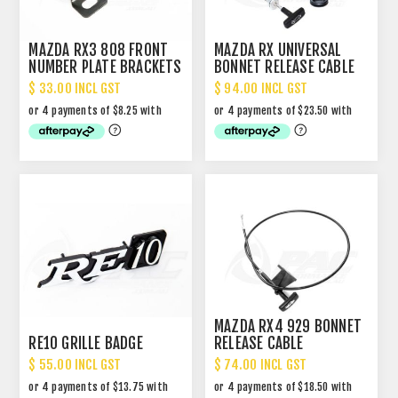
MAZDA RX3 808 FRONT
MAZDA RX UNIVERSAL
NUMBER PLATE BRACKETS
BONNET RELEASE CABLE
$ 33.00 INCL GST
$ 94.00 INCL GST
MAZDA RX4 929 BONNET
RE10 GRILLE BADGE
RELEASE CABLE
$ 55.00 INCL GST
$ 74.00 INCL GST