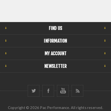
FIND US
INFORMATION
MY ACCOUNT
NEWSLETTER
Copyright © 2026 Pac Performance. All rights reserved.