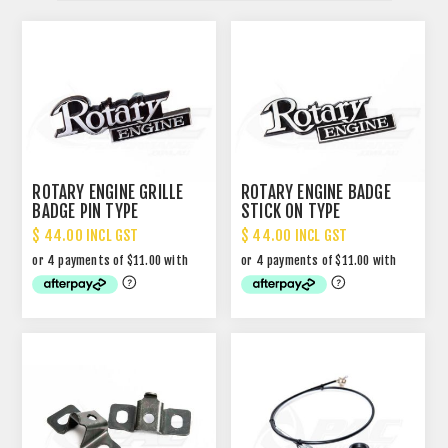
ROTARY ENGINE GRILLE
ROTARY ENGINE BADGE
BADGE PIN TYPE
STICK ON TYPE
$ 44.00 INCL GST
$ 44.00 INCL GST