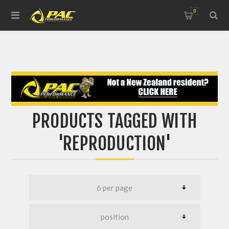
0
PRODUCTS TAGGED WITH
'REPRODUCTION'