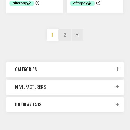
1
2
CATEGORIES
MANUFACTURERS
POPULAR TAGS