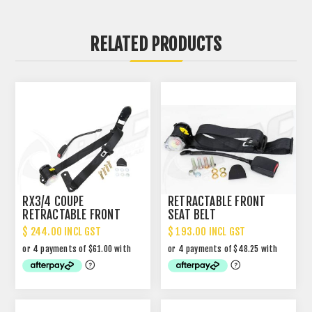
RELATED PRODUCTS
RX3/4 COUPE
RETRACTABLE FRONT
RETRACTABLE FRONT
SEAT BELT
SEAT BELT WITH DROP
$ 244.00 INCL GST
$ 193.00 INCL GST
LINK