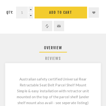
QTY:
ADD TO CART
OVERVIEW
REVIEWS
Australian safety certified Universal Rear
Retractable Seat Belt Parcel Shelf Mount
Simple & easy installation with retractor unit
mounted on the top of the parcel shelf (under
shelf mount also avail - see seperate listing)