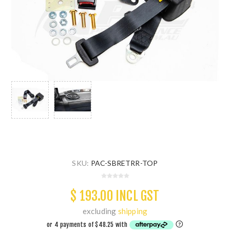
SKU:
PAC-SBRETRR-TOP
$ 193.00 INCL GST
excluding
shipping