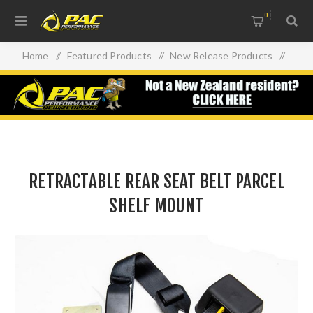
0
Home
/
Featured Products
/
New Release Products
/
RETRACTABLE REAR SEAT BELT PARCEL SHELF MOUNT
RETRACTABLE REAR SEAT BELT PARCEL
SHELF MOUNT