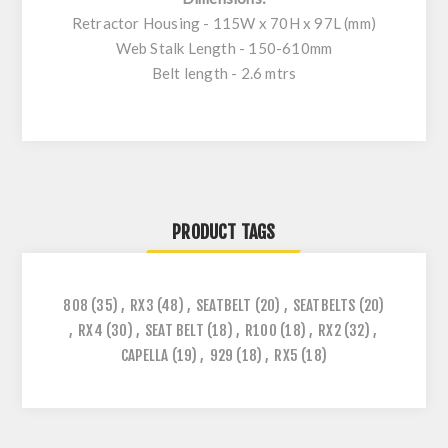
Retractor Housing - 115W x 70H x 97L (mm)
Web Stalk Length - 150-610mm
Belt length - 2.6 mtrs
PRODUCT TAGS
808
(35)
,
RX3
(48)
,
SEATBELT
(20)
,
SEATBELTS
(20)
,
RX4
(30)
,
SEAT BELT
(18)
,
R100
(18)
,
RX2
(32)
,
CAPELLA
(19)
,
929
(18)
,
RX5
(18)