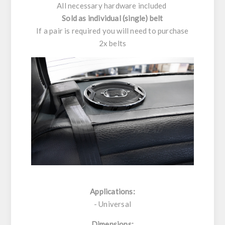
All necessary hardware included
Sold as individual (single) belt
If a pair is required you will need to purchase
2x belts
Applications:
- Universal
Dimensions: