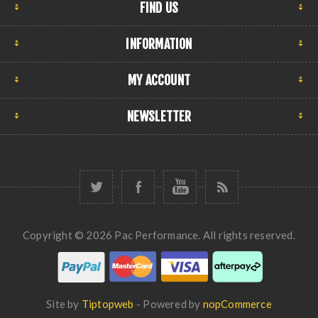
FIND US
INFORMATION
MY ACCOUNT
NEWSLETTER
Copyright © 2026 Pac Performance. All rights reserved.
Site by
Tiptopweb
- Powered by
nopCommerce