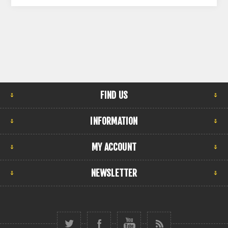
FIND US
INFORMATION
MY ACCOUNT
NEWSLETTER