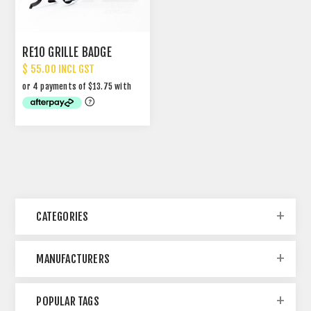
RE10 GRILLE BADGE
$ 55.00 INCL GST
CATEGORIES
MANUFACTURERS
POPULAR TAGS