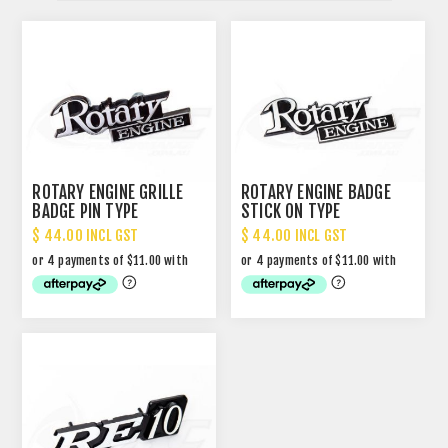
ROTARY ENGINE GRILLE
ROTARY ENGINE BADGE
BADGE PIN TYPE
STICK ON TYPE
$ 44.00 INCL GST
$ 44.00 INCL GST