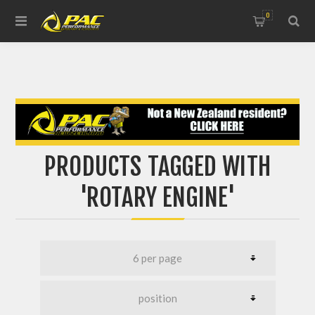
0
PRODUCTS TAGGED WITH
'ROTARY ENGINE'