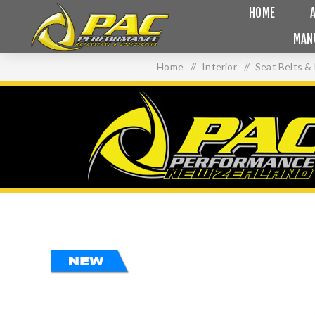
HOME
MAN
Home
/
Interior
/
Seat Belts &