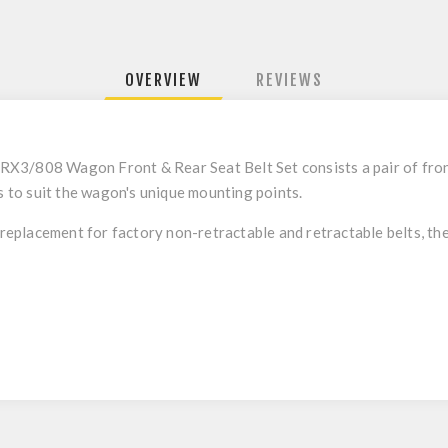
OVERVIEW
REVIEWS
s RX3/808 Wagon Front & Rear Seat Belt Set consists a pair of front
ks to suit the wagon's unique mounting points.
 replacement for factory non-retractable and retractable belts, they