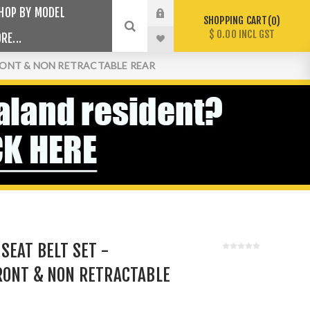
HOP BY MODEL
SHOPPING CART
0
$ 0.00 INCL GST
RE...
FRONT & NON RETRACTABLE REAR
SEAT BELT SET -
RONT & NON RETRACTABLE