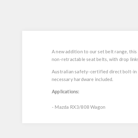
A new addition to our set belt range, thi
non-retractable seat belts, with drop lin
Australian safety-certified direct bolt-in
necessary hardware included.
Applications:
- Mazda RX3/808 Wagon