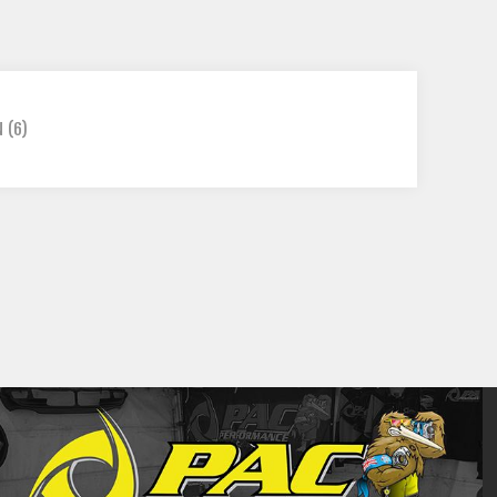
N
(6)