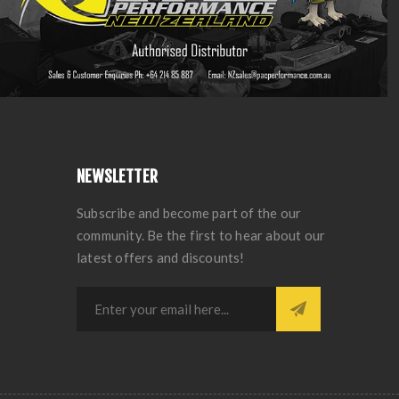
NEWSLETTER
Subscribe and become part of the our
community. Be the first to hear about our
latest offers and discounts!