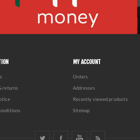
TION
MY ACCOUNT
s
Orders
& returns
Addresses
otice
Recently viewed products
onditions
Sitemap