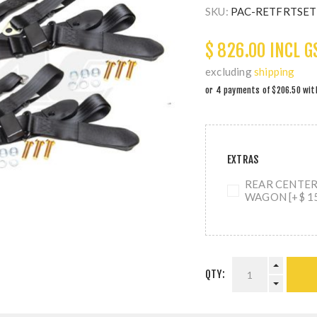
SKU:
PAC-RETFRTSE
$ 826.00 INCL G
excluding
shipping
EXTRAS
REAR CENTER 
WAGON [+$ 15
QTY: