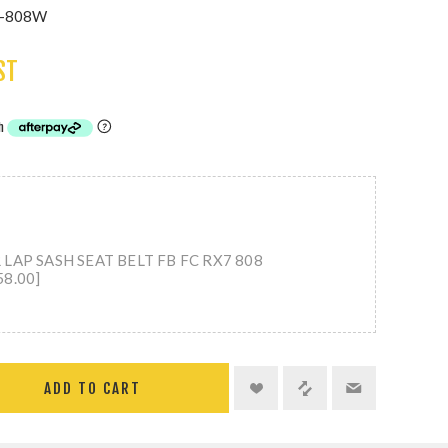
T-808W
ST
LAP SASH SEAT BELT FB FC RX7 808
8.00]
ADD TO CART