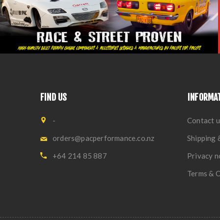
FIND US
INFORMA
-
Contact u
orders@pacperformance.co.nz
Shipping 
+64 214 85 887
Privacy n
Terms & C