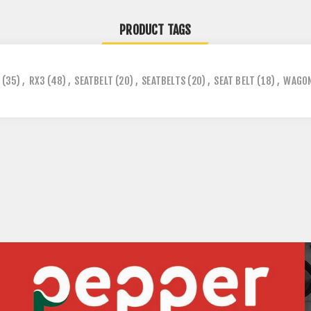
PRODUCT TAGS
(35)
,
RX3
(48)
,
SEATBELT
(20)
,
SEATBELTS
(20)
,
SEAT BELT
(18)
,
WAGO