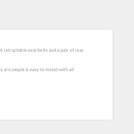
 retractable seat belts and a pair of rear
 are simple & easy to install with all