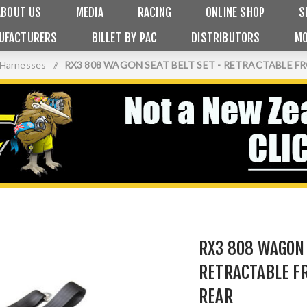
ABOUT US
MEDIA
RACING
ONLINE SHOP
S
UFACTURERS
BILLET BY PAC
DISTRIBUTORS
MO
 Harnesses
/
RX3 808 WAGON SEAT BELT SET - RETRACTABLE 
RX3 808 WAGON 
RETRACTABLE F
REAR